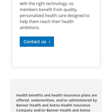
with the right technology, so
members benefit from quality,
personalized health care designed to
help them reach their health
ambitions.
Contact us
Health benefits and health insurance plans are
offered, underwritten, and/or administered by
Banner Health and Aetna Health Insurance
Company and/or Banner Health and Aetna