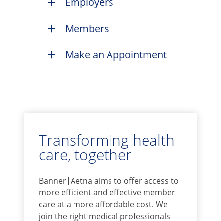
Employers
Members
Make an Appointment
Transforming health
care, together
Banner|Aetna aims to offer access to
more efficient and effective member
care at a more affordable cost. We
join the right medical professionals