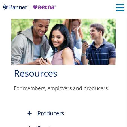
Resources
For members, employers and producers.
Producers