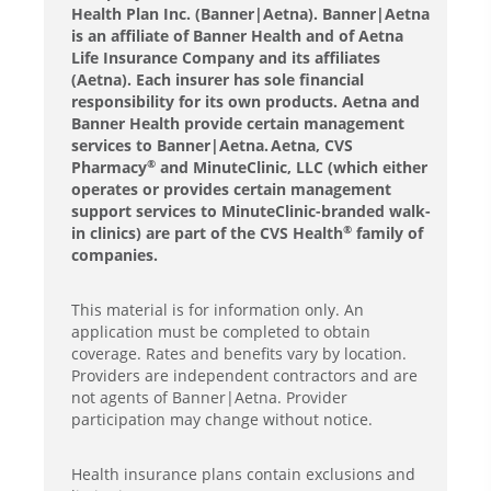
Health Plan Inc. (Banner|Aetna). Banner|Aetna
is an affiliate of Banner Health and of Aetna
Life Insurance Company and its affiliates
(Aetna). Each insurer has sole financial
responsibility for its own products. Aetna and
Banner Health provide certain management
services to Banner|Aetna. Aetna, CVS
Pharmacy
and MinuteClinic, LLC (which either
®
operates or provides certain management
support services to MinuteClinic-branded walk-
in clinics) are part of the CVS Health
family of
®
companies.
This material is for information only. An
application must be completed to obtain
coverage. Rates and benefits vary by location.
Providers are independent contractors and are
not agents of Banner|Aetna. Provider
participation may change without notice.
Health insurance plans contain exclusions and