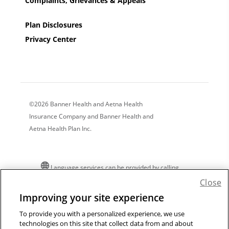
Complaints, Grievances & Appeals
Plan Disclosures
Privacy Center
©2026 Banner Health and Aetna Health
Insurance Company and Banner Health and
Aetna Health Plan Inc.
Language services can be provided by calling
the number on your member ID card. For
Close
additional language assistance:
Improving your site experience
Español
|
中文
|
Tiếng Việt
|
한국어
|
Tagalog
|
To provide you with a personalized experience, we use
Pусский
|
العربية
|
Kreyòl
|
Français
|
Polski
|
technologies on this site that collect data from and about
Português
|
Italiano
|
Deutsch
|
日本語
|
فارسی
|