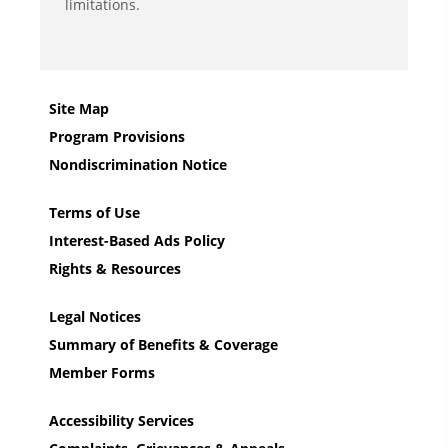
limitations.
Site Map
Program Provisions
Nondiscrimination Notice
Terms of Use
Interest-Based Ads Policy
Rights & Resources
Legal Notices
Summary of Benefits & Coverage
Member Forms
Accessibility Services