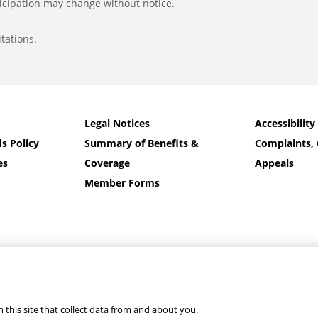
icipation may change without notice.
tations.
Legal Notices
Accessibility
s Policy
Summary of Benefits &
Complaints, 
es
Coverage
Appeals
Member Forms
nd Banner Health and Aetna Health Plan Inc.
 on your member ID card. For additional language assistance:
Español
|
中文
|
Ti
رسی
|
Other Languages…
this site that collect data from and about you.