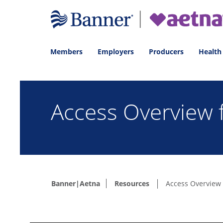
Members
Employers
Producers
Health
Access Overview
Banner|Aetna
Resources
Access Overview