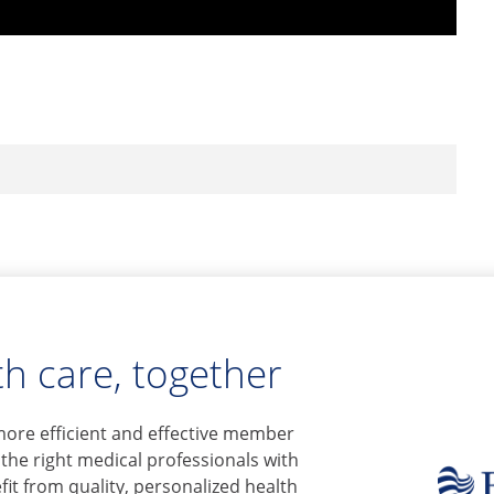
h care, together
more efficient and effective member
 the right medical professionals with
it from quality, personalized health