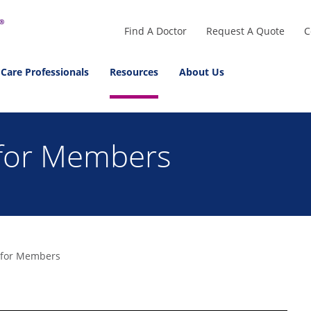
Find A Doctor
Request A Quote
C
 Care Professionals
Resources
About Us
 for Members
 for Members