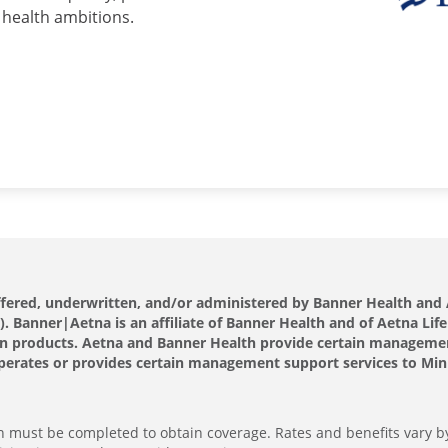
 health ambitions.
offered, underwritten, and/or administered by Banner Health a
 Banner|Aetna is an affiliate of Banner Health and of Aetna Life
s own products. Aetna and Banner Health provide certain manageme
perates or provides certain management support services to Minut
ion must be completed to obtain coverage. Rates and benefits vary b