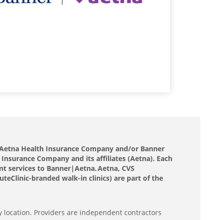
nd Aetna Health Insurance Company and/or Banner
 Insurance Company and its affiliates (Aetna). Each
nt services to Banner|Aetna. Aetna, CVS
eClinic-branded walk-in clinics) are part of the
y location. Providers are independent contractors