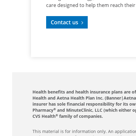
care designed to help them reach their
Contact us
Health benefits and health insurance plans are 
Health and Aetna Health Plan Inc. (Banner|Aetna).
insurer has sole financial responsibility for it
Pharmacy
and MinuteClinic, LLC (which either o
®
CVS Health
family of companies.
®
This material is for information only. An applicat