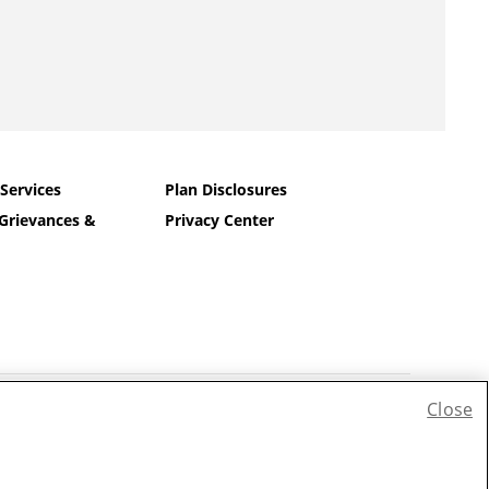
 Services
Plan Disclosures
Grievances &
Privacy Center
Close
ếng Việt
|
한국어
|
Tagalog
|
Pусский
|
العربية
|
Kreyòl
|