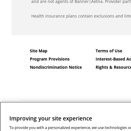
and are not agents of Banner|Aetna. Provider part
Health insurance plans contain exclusions and limi
Site Map
Terms of Use
Program Provisions
Interest-Based Ad
Nondiscrimination Notice
Rights & Resourc
©2026 Banner Health and Aetna Health Insurance Company a
Improving your site experience
Language services can be provided by calling the number
Français
|
Polski
|
Português
|
Italiano
|
Deutsch
|
日本語
|
فا
To provide you with a personalized experience, we use technologies on 