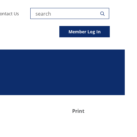
Submit
ontact Us
Search
Search
Member Log In
Print