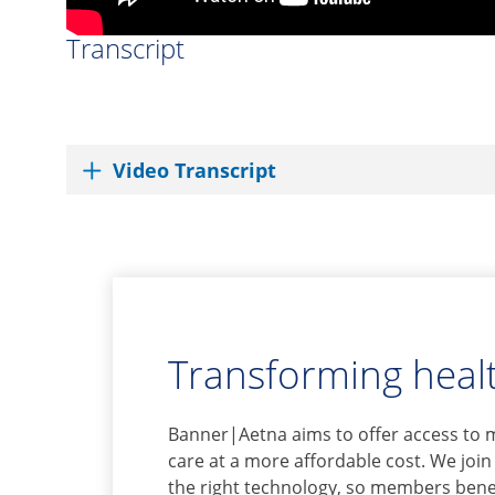
Transcript
Video Transcript
Transforming healt
Banner|Aetna aims to offer access to 
care at a more affordable cost. We join
the right technology, so members benef