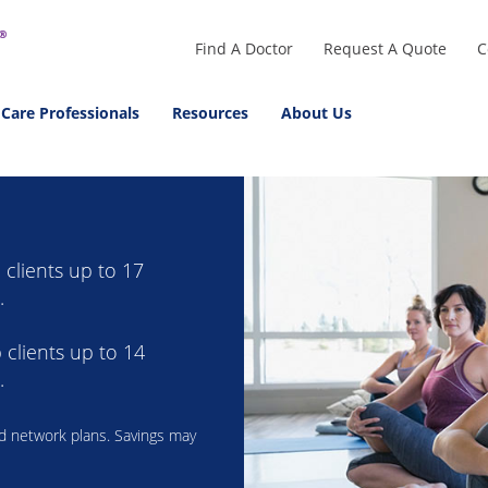
Find A Doctor
Request A Quote
C
 Care Professionals
Resources
About Us
clients up to 17
.
clients up to 14
.
ad network plans. Savings may