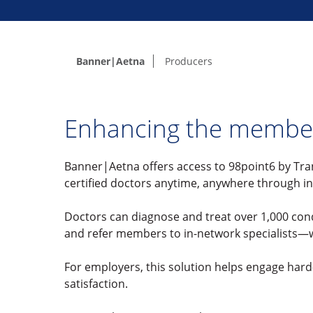
Banner|Aetna
Producers
Enhancing the membe
Banner|Aetna offers access to 98point6 by Tra
certified doctors anytime, anywhere through i
Doctors can diagnose and treat over 1,000 cond
and refer members to in-network specialists—wi
For employers, this solution helps engage har
satisfaction.