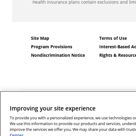
Health insurance plans contain exclusions and limi
Site Map
Terms of Use
Program Provisions
Interest-Based Ad
Nondiscrimination Notice
Rights & Resourc
©2026 Banner Health and Aetna Health Insurance Company a
Improving your site experience
Language services can be provided by calling the number
Français
|
Polski
|
Português
|
Italiano
|
Deutsch
|
日本語
|
فا
To provide you with a personalized experience, we use technologies on 
We use this information to provide our products and services, unders
improve the services we offer you. We may share your data with truste
Center