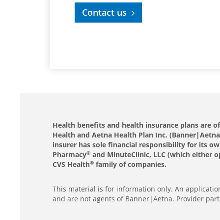
Contact us
Health benefits and health insurance plans are 
Health and Aetna Health Plan Inc. (Banner|Aetna).
insurer has sole financial responsibility for it
Pharmacy
and MinuteClinic, LLC (which either o
®
CVS Health
family of companies.
®
This material is for information only. An applicat
and are not agents of Banner|Aetna. Provider part