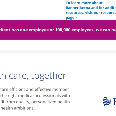
To learn more about
BannerlAetna and for additi
resources, visit our resourc
page
lient has one employee or 100,000 employees, we can he
h care, together
more efficient and effective member
 the right medical professionals with
it from quality, personalized health
 health ambitions.