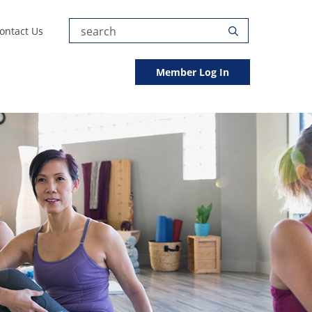
Submit
ontact Us
Search
Search
Member Log In