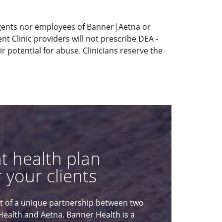
agents nor employees of Banner|Aetna or
t Clinic providers will not prescribe DEA -
 potential for abuse. Clinicians reserve the
ht health plan
 your clients
lt of a unique partnership between two
Health and Aetna. Banner Health is a