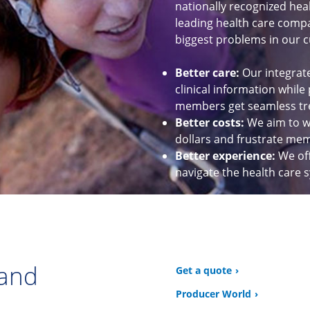
nationally recognized hea
leading health care compan
biggest problems in our c
Better care:
Our integrat
clinical information while
members get seamless tr
Better costs:
We aim to wo
dollars and frustrate me
Better experience:
We of
navigate the health care 
 and
Get a quote
Producer World