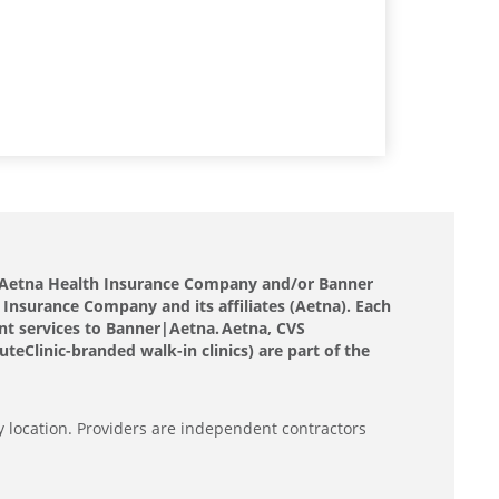
nd Aetna Health Insurance Company and/or Banner
 Insurance Company and its affiliates (Aetna). Each
nt services to Banner|Aetna. Aetna, CVS
eClinic-branded walk-in clinics) are part of the
y location. Providers are independent contractors