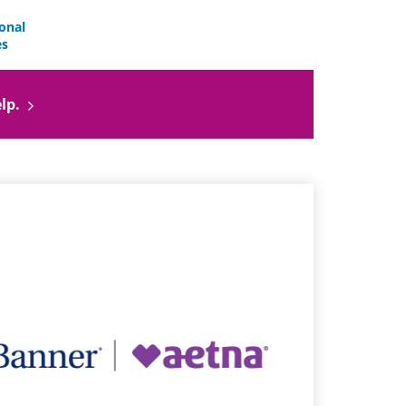
onal
es
lp.