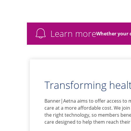
Learn more
Whether your c
Transforming healt
Banner|Aetna aims to offer access to 
care at a more affordable cost. We join
the right technology, so members benef
care designed to help them reach their