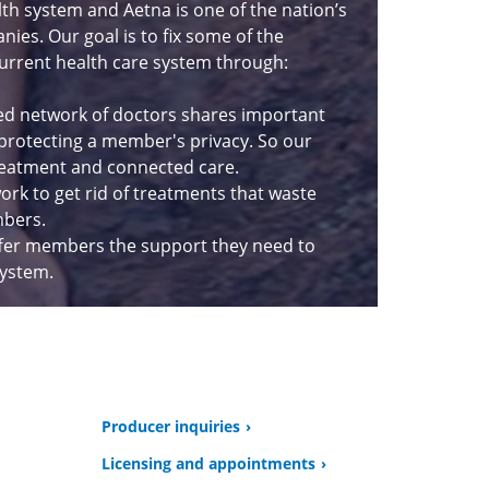
lth system and Aetna is one of the nation’s
ies. Our goal is to fix some of the
urrent health care system through:
ed network of doctors shares important
 protecting a member's privacy. So our
eatment and connected care.
rk to get rid of treatments that waste
mbers.
fer members the support they need to
system.
Producer inquiries
Licensing and appointments