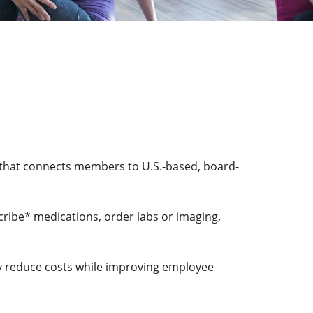
 that connects members to U.S.-based, board-
cribe* medications, order labs or imaging,
ay reduce costs while improving employee