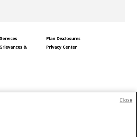
 Services
Plan Disclosures
Grievances &
Privacy Center
Close
iếng Việt
|
한국어
|
Tagalog
|
Pусский
|
العربية
|
Kreyòl
|