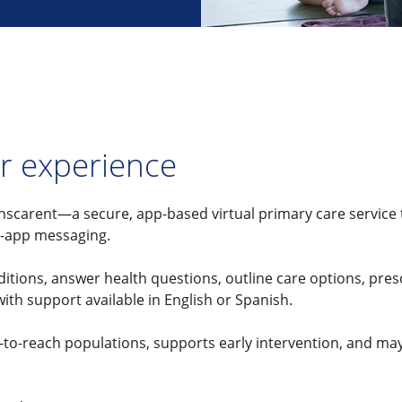
r experience
nscarent—a secure, app-based virtual primary care service
n-app messaging.
itions, answer health questions, outline care options, pres
th support available in English or Spanish.
d-to-reach populations, supports early intervention, and m