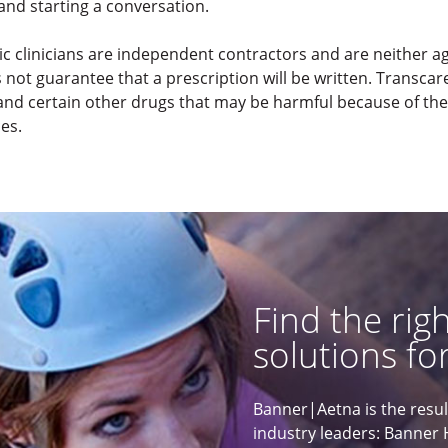
and starting a conversation.
ic clinicians are independent contractors and are neither 
t guarantee that a prescription will be written. Transcaren
nd certain other drugs that may be harmful because of their
ces.
Find the rig
solutions for
Banner|Aetna is the resu
industry leaders: Banner 