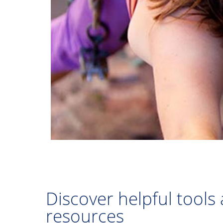
Discover helpful tools
resources