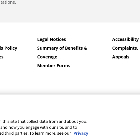
tations.
Legal Notices
Accessibility
s Policy
Summary of Benefits &
Complaints, 
es
Coverage
Appeals
Member Forms
nd Banner Health and Aetna Health Plan Inc.
 on your member ID card. For additional language assistance:
Español
|
中文
|
T
رسی
|
Other Languages…
this site that collect data from and about you.
tand how you engage with our site, and to
d third parties. To learn more, see our
Privacy