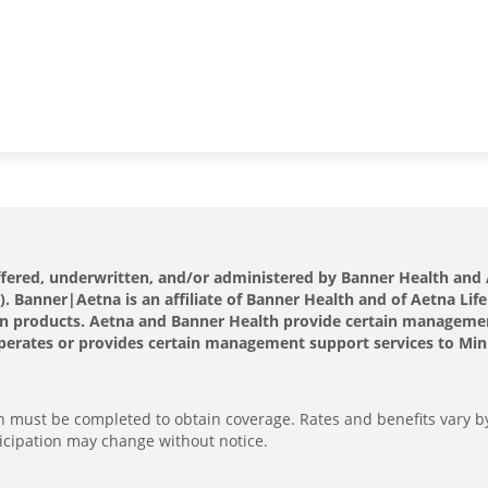
offered, underwritten, and/or administered by Banner Health a
 Banner|Aetna is an affiliate of Banner Health and of Aetna Life
s own products. Aetna and Banner Health provide certain manageme
perates or provides certain management support services to Minut
ion must be completed to obtain coverage. Rates and benefits vary b
icipation may change without notice.