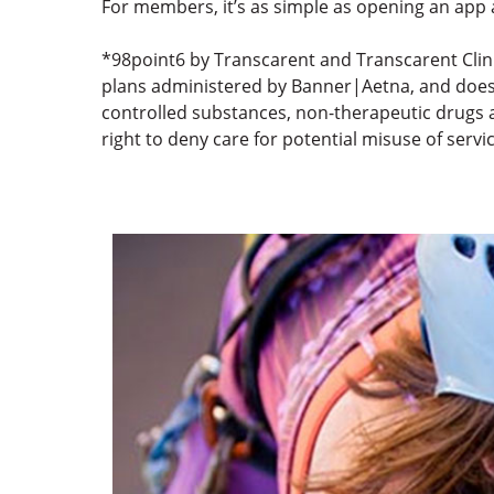
For members, it’s as simple as opening an app 
*98point6 by Transcarent and Transcarent Clin
plans administered by Banner|Aetna, and does no
controlled substances, non-therapeutic drugs a
right to deny care for potential misuse of servi