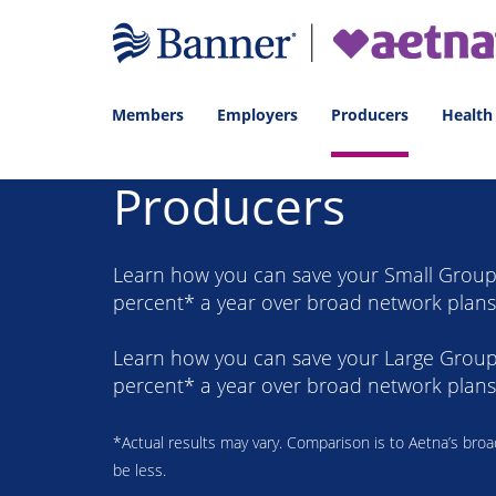
Members
Employers
Producers
Health
Producers
Learn how you can save your Small Group 
percent* a year over broad network plans
Learn how you can save your Large Group 
percent* a year over broad network plans
*Actual results may vary. Comparison is to Aetna’s bro
be less.