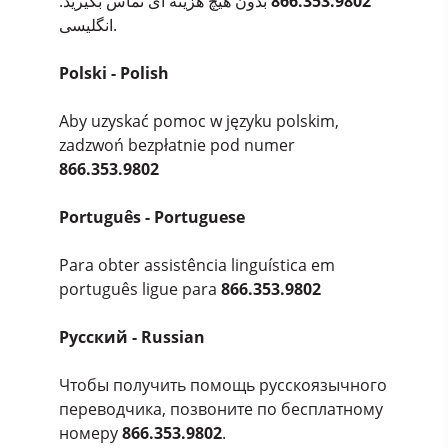
بدون هیچ هزینه ای تماس بگیرید.
866.353.9802
انگلیسی.
Polski - Polish
Aby uzyskać pomoc w języku polskim,
zadzwoń bezpłatnie pod numer
866.353.9802
Português - Portuguese
Para obter assistência linguística em
português ligue para
866.353.9802
Pусский - Russian
Чтобы получить помощь русскоязычного
переводчика, позвоните по бесплатному
номеру
866.353.9802
.