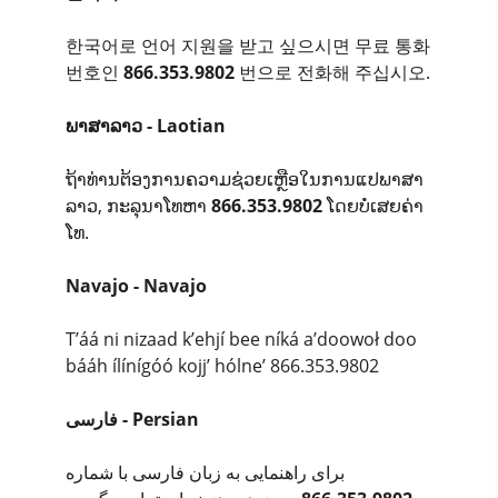
한국어로 언어 지원을 받고 싶으시면 무료 통화
번호인
866.353.9802
번으로 전화해 주십시오.
ພາສາລາວ - Laotian
ຖ້າທ່ານຕ້ອງການຄວາມຊ່ວຍເຫຼືອໃນການແປພາສາ
ລາວ, ກະລຸນາໂທຫາ
866.353.9802
ໂດຍບໍ່ເສຍຄ່າ
ໂທ.
Navajo - Navajo
T’áá ni nizaad k’ehjí bee níká a’doowoł doo
bááh ílínígóó kojj’ hólne’ 866.353.9802
فارسی - Persian
برای راهنمایی به زبان فارسی با شماره