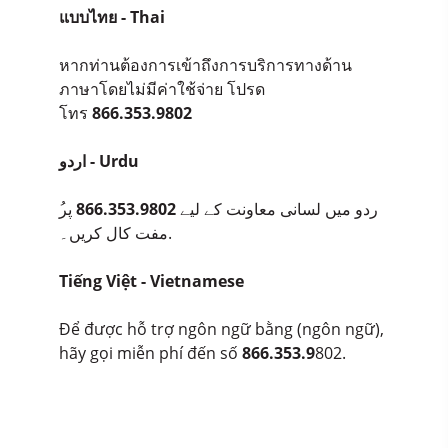
แบบไทย - Thai
หากท่านต้องการเข้าถึงการบริการทางด้าน
ภาษาโดยไม่มีค่าใช้จ่าย โปรด
โทร
866.353.9802
اردو - Urdu
پر
866.353.9802
ُردو میں لسانی معاونت کے لیے
مفت کال کریں۔.
Tiếng Việt - Vietnamese
Để được hỗ trợ ngôn ngữ bằng (ngôn ngữ),
hãy gọi miễn phí đến số
866.353.9
802.