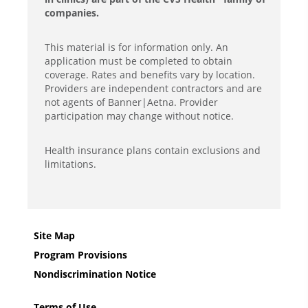
companies.
This material is for information only. An
application must be completed to obtain
coverage. Rates and benefits vary by location.
Providers are independent contractors and are
not agents of Banner|Aetna. Provider
participation may change without notice.
Health insurance plans contain exclusions and
limitations.
Site Map
Program Provisions
Nondiscrimination Notice
Terms of Use