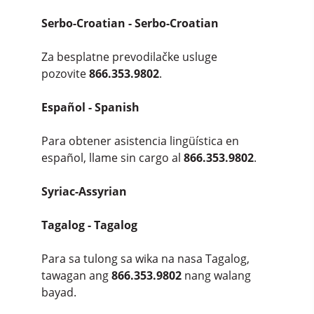
Serbo-Croatian - Serbo-Croatian
Za besplatne prevodilačke usluge
pozovite
866.353.9802
.
Español - Spanish
Para obtener asistencia lingüística en
español, llame sin cargo al
866.353.9802
.
Syriac-Assyrian
Tagalog - Tagalog
Para sa tulong sa wika na nasa Tagalog,
tawagan ang
866.353.9802
nang walang
bayad.