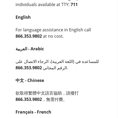
individuals available at TTY:
711
English
For language assistance in English call
866.353.9802
at no cost.
العربية - Arabic
للمساعدة في (اللغة العربية)، الرجاء الاتصال على
866.353.9802
الرقم المجاني
.
中文 - Chinese
欲取得繁體中文語言協助，請撥打
866.353.9802
，無需付費。
Français - French