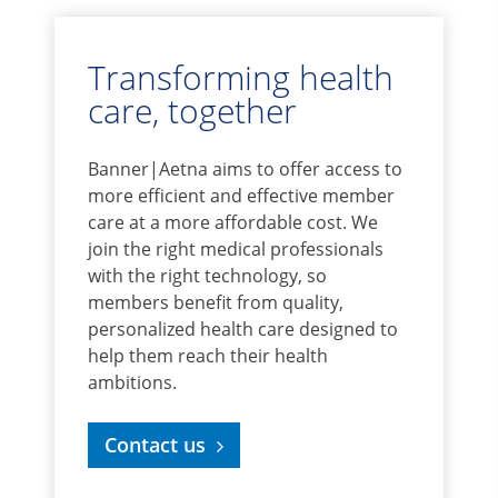
Transforming health
care, together
Banner|Aetna aims to offer access to
more efficient and effective member
care at a more affordable cost. We
join the right medical professionals
with the right technology, so
members benefit from quality,
personalized health care designed to
help them reach their health
ambitions.
Contact us