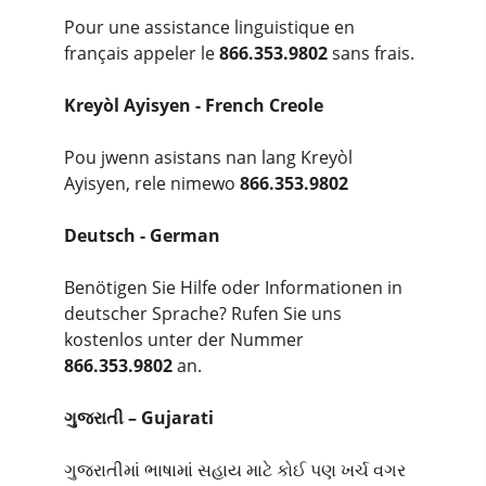
Pour une assistance linguistique en
français appeler le
866.353.9802
sans frais.
Kreyòl Ayisyen - French Creole
Pou jwenn asistans nan lang Kreyòl
Ayisyen, rele nimewo
866.353.9802
Deutsch - German
Benötigen Sie Hilfe oder Informationen in
deutscher Sprache? Rufen Sie uns
kostenlos unter der Nummer
866.353.9802
an.
ગુજરાતી – Gujarati
ગુજરાતીમાં ભાષામાં સહાય માટે કોઈ પણ ખર્ચ વગર