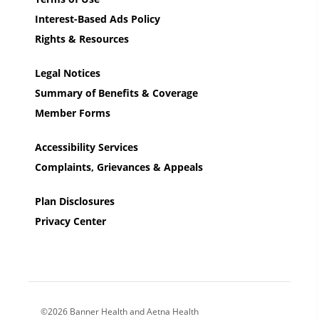
Interest-Based Ads Policy
Rights & Resources
Legal Notices
Summary of Benefits & Coverage
Member Forms
Accessibility Services
Complaints, Grievances & Appeals
Plan Disclosures
Privacy Center
©2026 Banner Health and Aetna Health