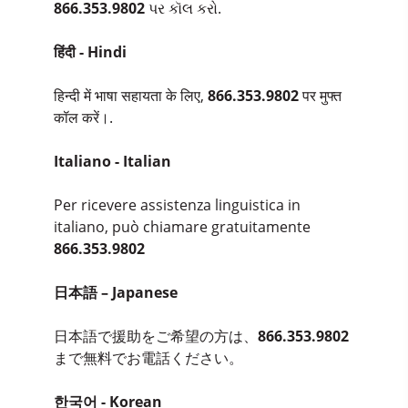
866.353.9802
પર કૉલ કરો.
हिंदी - Hindi
हिन्दी में भाषा सहायता के लिए,
866.353.9802
पर मुफ्त
कॉल करें।.
Italiano - Italian
Per ricevere assistenza linguistica in
italiano, può chiamare gratuitamente
866.353.9802
日本語 – Japanese
日本語で援助をご希望の方は、
866.353.9802
まで無料でお電話ください。
한국어 - Korean