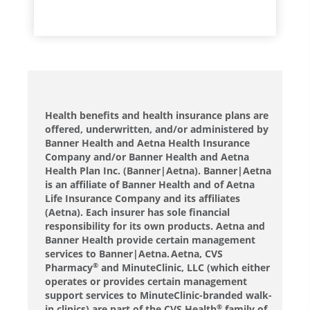
Health benefits and health insurance plans are
offered, underwritten, and/or administered by
Banner Health and Aetna Health Insurance
Company and/or Banner Health and Aetna
Health Plan Inc. (Banner|Aetna). Banner|Aetna
is an affiliate of Banner Health and of Aetna
Life Insurance Company and its affiliates
(Aetna). Each insurer has sole financial
responsibility for its own products. Aetna and
Banner Health provide certain management
services to Banner|Aetna. Aetna, CVS
Pharmacy
and MinuteClinic, LLC (which either
®
operates or provides certain management
support services to MinuteClinic-branded walk-
in clinics) are part of the CVS Health
family of
®