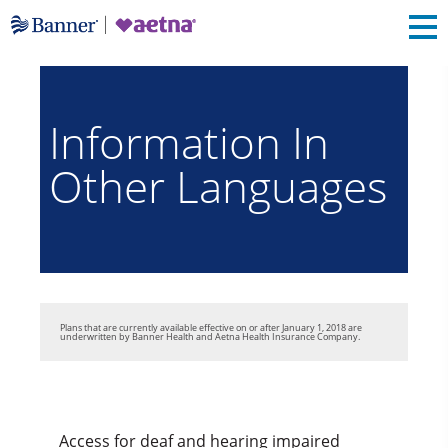
Information In
Other Languages
Plans that are currently available effective on or after January 1, 2018 are
underwritten by Banner Health and Aetna Health Insurance Company.
Access for deaf and hearing impaired