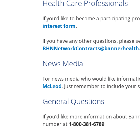
Health Care Professionals
If you’d like to become a participating pr
interest form
.
If you have any other questions, please s
BHNNetworkContracts@bannerhealth
News Media
For news media who would like informat
McLeod
. Just remember to include your 
General Questions
If you’d like more information about Banne
number at
1-800-381-6789
.