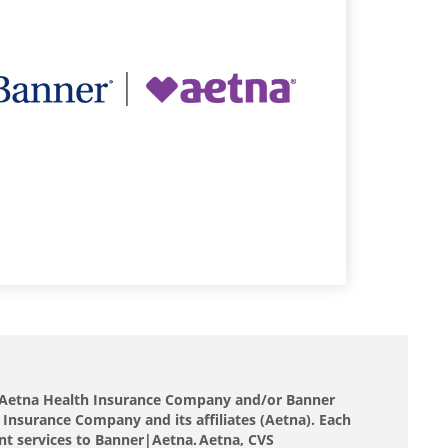
nd Aetna Health Insurance Company and/or Banner
 Insurance Company and its affiliates (Aetna). Each
nt services to Banner|Aetna. Aetna, CVS