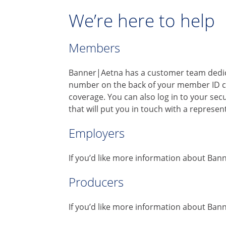
We’re here to help
Members
Banner|Aetna has a customer team dedica
number on the back of your member ID c
coverage. You can also log in to your se
that will put you in touch with a represe
Employers
If you’d like more information about Ban
Producers
If you’d like more information about Ban