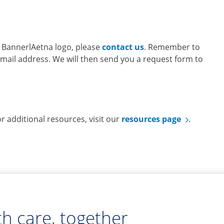
he BannerlAetna logo, please
contact us
. Remember to
il address. We will then send you a request form to
 additional resources, visit our
resources page
.
h care, together