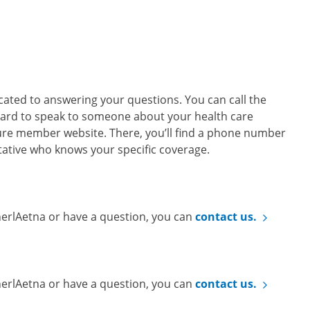
ted to answering your questions. You can call the
ard to speak to someone about your health care
cure member website. There, you’ll find a phone number
ntative who knows your specific coverage.
nerlAetna or have a question, you can
contact us.
nerlAetna or have a question, you can
contact us.