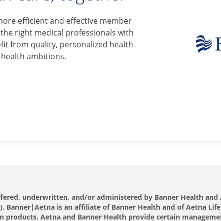
more efficient and effective member
 the right medical professionals with
it from quality, personalized health
 health ambitions.
offered, underwritten, and/or administered by Banner Health a
 Banner|Aetna is an affiliate of Banner Health and of Aetna Life
s own products. Aetna and Banner Health provide certain manageme