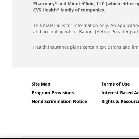
Pharmacy
and MinuteClinic, LLC (which either o
®
CVS Health
family of companies.
®
This material is for information only. An applicat
and are not agents of Banner|Aetna. Provider part
Health insurance plans contain exclusions and limi
Site Map
Terms of Use
Program Provisions
Interest-Based Ad
Nondiscrimination Notice
Rights & Resourc