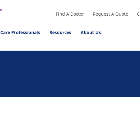
Find A Doctor
Request A Quote
C
 Care Professionals
Resources
About Us