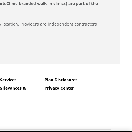
eClinic-branded walk-in clinics) are part of the
y location. Providers are independent contractors
 Services
Plan Disclosures
Grievances &
Privacy Center