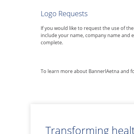
Logo Requests
If you would like to request the use of t
include your name, company name and ema
complete.
To learn more about BannerlAetna and for
Transforming healt