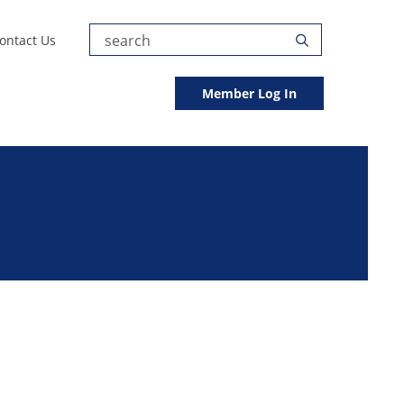
Submit
ontact Us
Search
Search
Member Log In