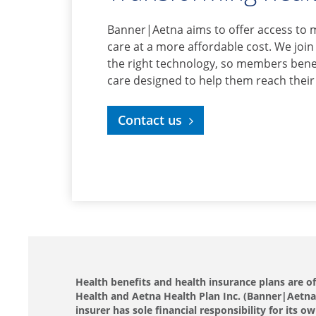
Banner|Aetna aims to offer access to 
care at a more affordable cost. We join
the right technology, so members benef
care designed to help them reach their
Contact us
Health benefits and health insurance plans are 
Health and Aetna Health Plan Inc. (Banner|Aetna).
insurer has sole financial responsibility for it