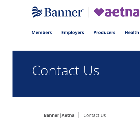
Members
Employers
Producers
Health
Contact Us
Banner|Aetna
Contact Us