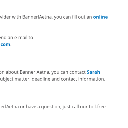
ovider with BannerlAetna, you can fill out an
online
end an e-mail to
.com
.
ion about BannerlAetna, you can contact
Sarah
subject matter, deadline and contact information.
rlAetna or have a question, just call our toll-free