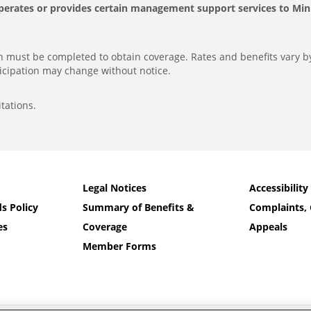
perates or provides certain management support services to Minut
ion must be completed to obtain coverage. Rates and benefits vary b
icipation may change without notice.
tations.
Legal Notices
Accessibility
s Policy
Summary of Benefits &
Complaints, 
es
Coverage
Appeals
Member Forms