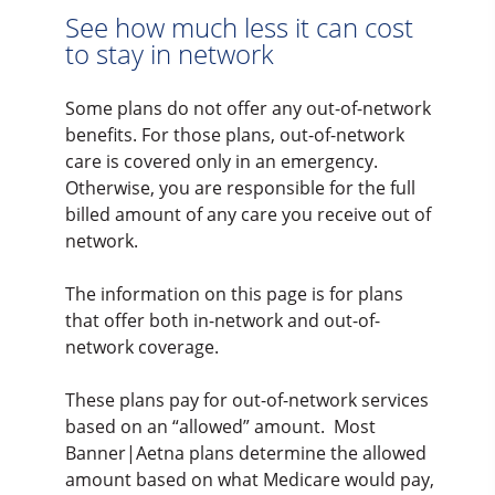
See how much less it can cost
to stay in network
Some plans do not offer any out-of-network
benefits. For those plans, out-of-network
care is covered only in an emergency.
Otherwise, you are responsible for the full
billed amount of any care you receive out of
network.
The information on this page is for plans
that offer both in-network and out-of-
network coverage.
These plans pay for out-of-network services
based on an “allowed” amount. Most
Banner|Aetna plans determine the allowed
amount based on what Medicare would pay,