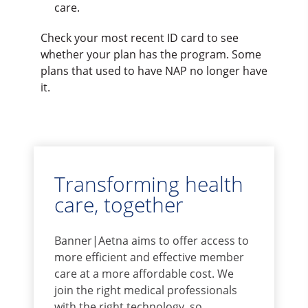
care.
Check your most recent ID card to see
whether your plan has the program. Some
plans that used to have NAP no longer have
it.
Transforming health
care, together
Banner|Aetna aims to offer access to
more efficient and effective member
care at a more affordable cost. We
join the right medical professionals
with the right technology, so