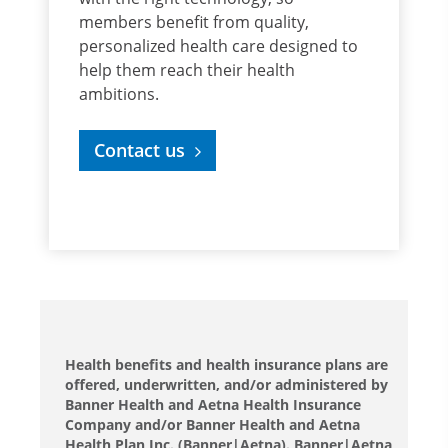
members benefit from quality,
personalized health care designed to
help them reach their health
ambitions.
Contact us
Health benefits and health insurance plans are
offered, underwritten, and/or administered by
Banner Health and Aetna Health Insurance
Company and/or Banner Health and Aetna
Health Plan Inc. (Banner|Aetna). Banner|Aetna