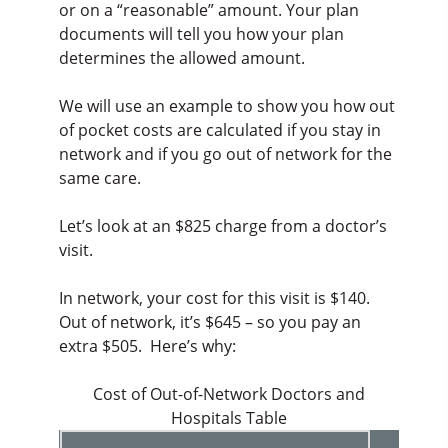
or on a “reasonable” amount. Your plan
documents will tell you how your plan
determines the allowed amount.
We will use an example to show you how out
of pocket costs are calculated if you stay in
network and if you go out of network for the
same care.
Let’s look at an $825 charge from a doctor’s
visit.
In network, your cost for this visit is $140.
Out of network, it’s $645 – so you pay an
extra $505. Here’s why:
Cost of Out-of-Network Doctors and
Hospitals Table