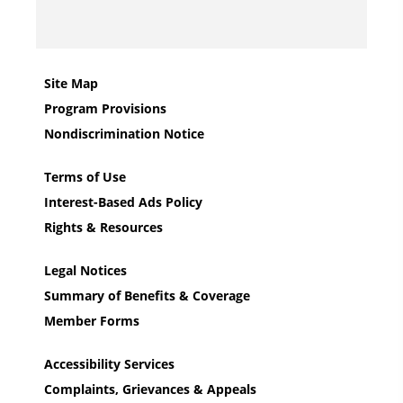
Site Map
Program Provisions
Nondiscrimination Notice
Terms of Use
Interest-Based Ads Policy
Rights & Resources
Legal Notices
Summary of Benefits & Coverage
Member Forms
Accessibility Services
Complaints, Grievances & Appeals