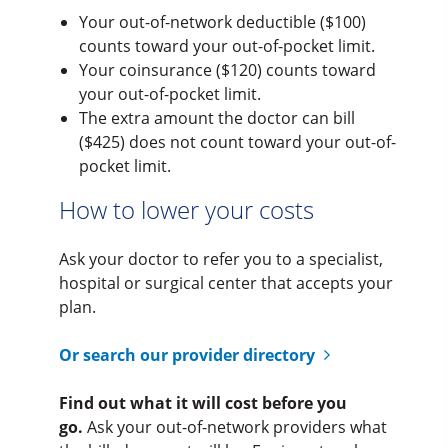
Your out-of-network deductible ($100)
counts toward your out-of-pocket limit.
Your coinsurance ($120) counts toward
your out-of-pocket limit.
The extra amount the doctor can bill
($425) does not count toward your out-of-
pocket limit.
How to lower your costs
Ask your doctor to refer you to a specialist,
hospital or surgical center that accepts your
plan.
Or search our provider directory
Find out what it will cost before you
go.
Ask your out-of-network providers what