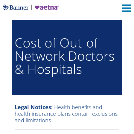
Cost of Out-of-
Network Doctors
& Hospitals
Legal Notices:
Health benefits and
health insurance plans contain exclusions
and limitations.