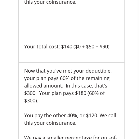
this your coinsurance.
Your total cost: $140 ($0 + $50 + $90)
Now that you’ve met your deductible,
your plan pays 60% of the remaining
allowed amount. In this case, that’s
$300. Your plan pays $180 (60% of
$300).
You pay the other 40%, or $120. We call
this your coinsurance.
We pay a smaller percentage for out-of-