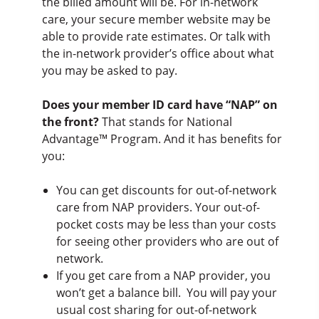
the billed amount will be. For in-network
care, your secure member website may be
able to provide rate estimates. Or talk with
the in-network provider’s office about what
you may be asked to pay.
Does your member ID card have “NAP” on
the front?
That stands for National
Advantage™ Program. And it has benefits for
you:
You can get discounts for out-of-network
care from NAP providers. Your out-of-
pocket costs may be less than your costs
for seeing other providers who are out of
network.
If you get care from a NAP provider, you
won’t get a balance bill. You will pay your
usual cost sharing for out-of-network