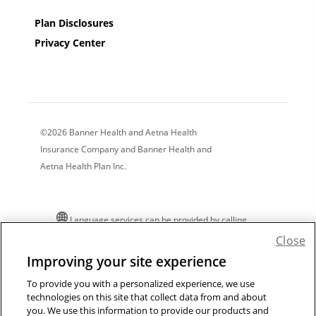
Plan Disclosures
Privacy Center
©2026 Banner Health and Aetna Health
Insurance Company and Banner Health and
Aetna Health Plan Inc.
Language services can be provided by calling
the number on your member ID card. For
Close
additional language assistance:
Improving your site experience
Español
|
中文
|
Tiếng Việt
|
한국어
|
Tagalog
|
To provide you with a personalized experience, we use
Pусский
|
العربية
|
Kreyòl
|
Français
|
Polski
|
technologies on this site that collect data from and about
Português
|
Italiano
|
Deutsch
|
日本語
|
فارسی
|
you. We use this information to provide our products and