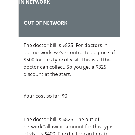
IN NETWORK
OUT OF NETWORK
The doctor bill is $825. For doctors in
our network, we’ve contracted a price of
$500 for this type of visit. This is all the
doctor can collect. So you get a $325
discount at the start.
Your cost so far: $0
The doctor bill is $825. The out-of-
network “allowed” amount for this type
of visit is $400. The doctor can look to