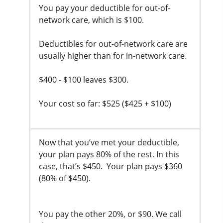
You pay your deductible for out-of-
network care, which is $100.
Deductibles for out-of-network care are
usually higher than for in-network care.
$400 - $100 leaves $300.
Your cost so far: $525 ($425 + $100)
Now that you’ve met your deductible,
your plan pays 80% of the rest. In this
case, that’s $450. Your plan pays $360
(80% of $450).
You pay the other 20%, or $90. We call