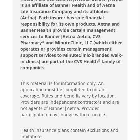
is an affiliate of Banner Health and of Aetna
Life Insurance Company and its affiliates
(Aetna). Each insurer has sole financial
responsibility for its own products. Aetna and
Banner Health provide certain management
services to Banner|Aetna. Aetna, CVS
Pharmacy
and MinuteClinic, LLC (which either
®
operates or provides certain management
support services to MinuteClinic-branded walk-
in clinics) are part of the CVS Health
family of
®
companies.
This material is for information only. An
application must be completed to obtain
coverage. Rates and benefits vary by location.
Providers are independent contractors and are
not agents of Banner|Aetna. Provider
participation may change without notice.
Health insurance plans contain exclusions and
limitations.