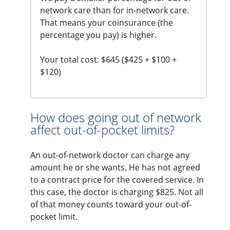
network care than for in-network care.
That means your coinsurance (the
percentage you pay) is higher.
Your total cost: $645 ($425 + $100 +
$120)
How does going out of network
affect out-of-pocket limits?
An out-of-network doctor can charge any
amount he or she wants. He has not agreed
to a contract price for the covered service. In
this case, the doctor is charging $825. Not all
of that money counts toward your out-of-
pocket limit.