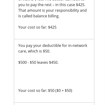
you to pay the rest – in this case $425.
That amount is your responsibility and
is called balance billing.
Your cost so far: $425
You pay your deductible for in-network
care, which is $50.
$500 - $50 leaves $450.
Your cost so far: $50 ($0 + $50)