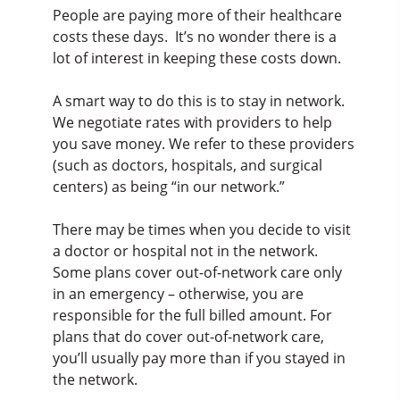
People are paying more of their healthcare
costs these days. It’s no wonder there is a
lot of interest in keeping these costs down.
A smart way to do this is to stay in network.
We negotiate rates with providers to help
you save money. We refer to these providers
(such as doctors, hospitals, and surgical
centers) as being “in our network.”
There may be times when you decide to visit
a doctor or hospital not in the network.
Some plans cover out-of-network care only
in an emergency – otherwise, you are
responsible for the full billed amount. For
plans that do cover out-of-network care,
you’ll usually pay more than if you stayed in
the network.