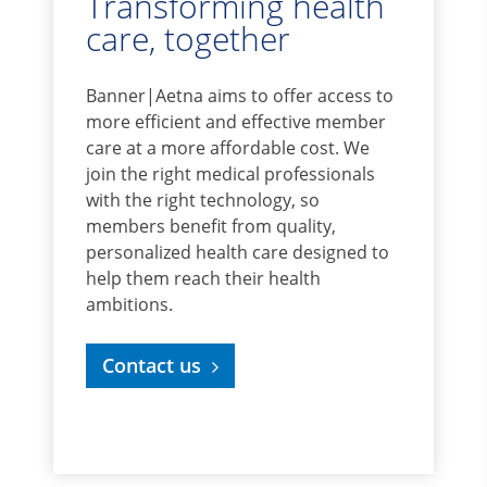
Transforming health
care, together
Banner|Aetna aims to offer access to
more efficient and effective member
care at a more affordable cost. We
join the right medical professionals
with the right technology, so
members benefit from quality,
personalized health care designed to
help them reach their health
ambitions.
Contact us