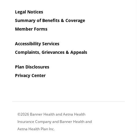
Legal Notices
Summary of Benefits & Coverage
Member Forms
Accessibility Services
Complaints, Grievances & Appeals
Plan Disclosures
Privacy Center
©2026 Banner Health and Aetna Health
Insurance Company and Banner Health and
Aetna Health Plan Inc.