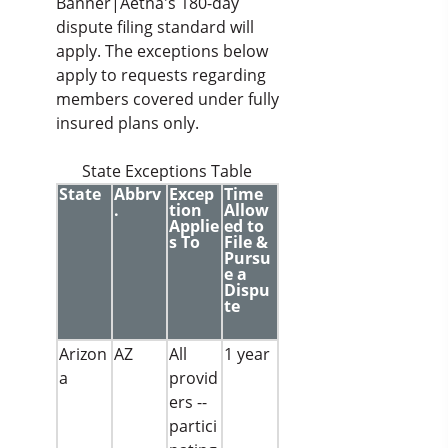
Banner|Aetna's 180-day
dispute filing standard will
apply. The exceptions below
apply to requests regarding
members covered under fully
insured plans only.
State Exceptions Table
State
Abbrv
Excep
Time
.
tion
Allow
Applie
ed to
s To
File &
Pursu
e a
Dispu
te
Arizon
AZ
All
1 year
a
provid
ers --
partici