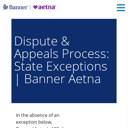
Dispute &
Appeals Process:
State Exceptions
| Banner Aetna
In the absence of an
exception below,