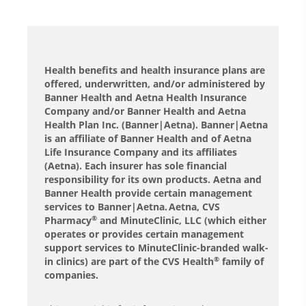
Health benefits and health insurance plans are
offered, underwritten, and/or administered by
Banner Health and Aetna Health Insurance
Company and/or Banner Health and Aetna
Health Plan Inc. (Banner|Aetna). Banner|Aetna
is an affiliate of Banner Health and of Aetna
Life Insurance Company and its affiliates
(Aetna). Each insurer has sole financial
responsibility for its own products. Aetna and
Banner Health provide certain management
services to Banner|Aetna. Aetna, CVS
Pharmacy
and MinuteClinic, LLC (which either
®
operates or provides certain management
support services to MinuteClinic-branded walk-
in clinics) are part of the CVS Health
family of
®
companies.