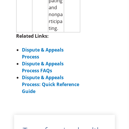
pating
and
nonpa
rticipa
ting.
Related Links:
Dispute & Appeals
Process
Dispute & Appeals
Process FAQs
Dispute & Appeals
Process: Quick Reference
Guide