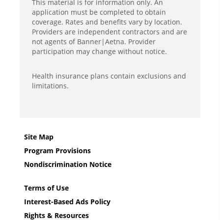
This material is for information only. An
application must be completed to obtain
coverage. Rates and benefits vary by location.
Providers are independent contractors and are
not agents of Banner|Aetna. Provider
participation may change without notice.
Health insurance plans contain exclusions and
limitations.
Site Map
Program Provisions
Nondiscrimination Notice
Terms of Use
Interest-Based Ads Policy
Rights & Resources